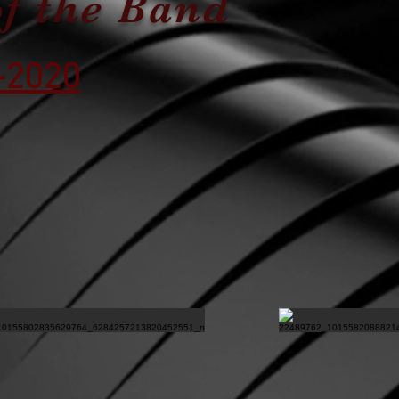
of the Band
-2020