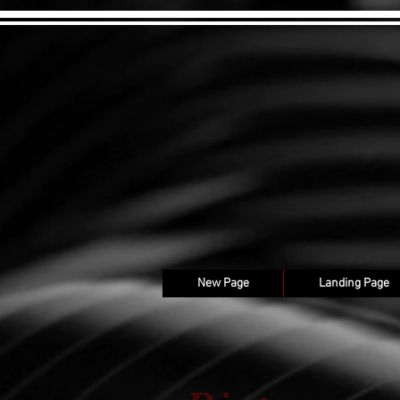
New Page
Landing Page