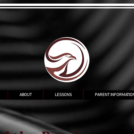
ABOUT
LESSONS
PARENT INFORMATIO