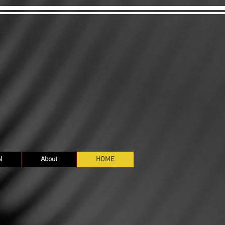
N
About
HOME