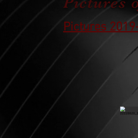
Pictures 
Pictures 2019