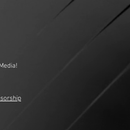
Media!
sorship