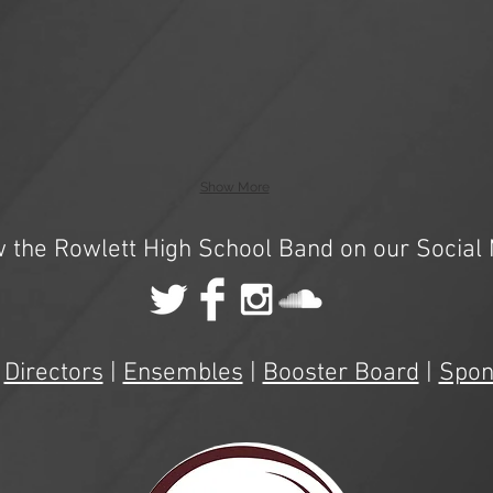
Show More
w the Rowlett High School Band on our Social 
|
Directors
|
Ensembles
|
Booster Board
|
Spon