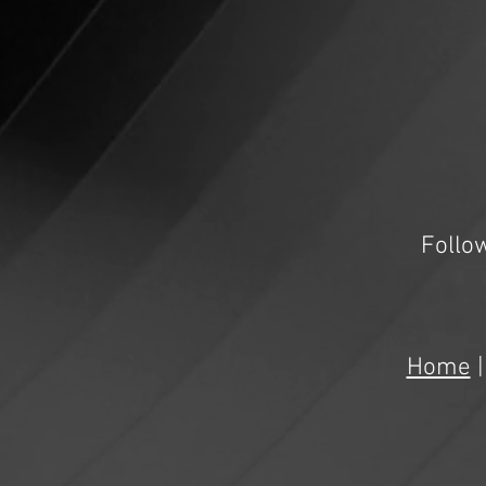
Follo
Home